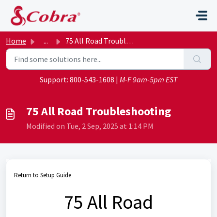
Skip to main content
Home
...
75 All Road Troubleshooting
Support:
800-543-1608
|
M-F 9am-5pm EST
75 All Road Troubleshooting
Modified on Tue, 2 Sep, 2025 at 1:14 PM
Return to Setup Guide
75 All Road