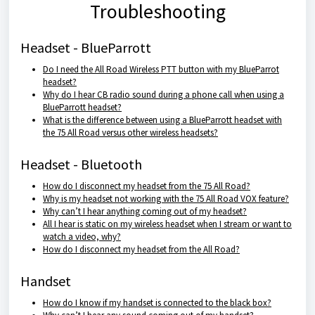
Troubleshooting
Headset - BlueParrott
Do I need the All Road Wireless PTT button with my BlueParrot
headset?
Why do I hear CB radio sound during a phone call when using a
BlueParrott headset?
What is the difference between using a BlueParrott headset with
the 75 All Road versus other wireless headsets?
Headset - Bluetooth
How do I disconnect my headset from the 75 All Road?
Why is my headset not working with the 75 All Road VOX feature?
Why can’t I hear anything coming out of my headset?
All I hear is static on my wireless headset when I stream or want to
watch a video, why?
How do I disconnect my headset from the All Road?
Handset
How do I know if my handset is connected to the black box?