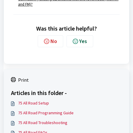
and FM)?
Was this article helpful?
No
Yes
Print
Articles in this folder -
75 All Road Setup
75 All Road Programming Guide
75 All Road Troubleshooting
75 All Road FAQs