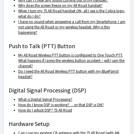
Why can’t I hear any sound coming out of my handset?
Why does the screen freeze on my All Road handset?
When I turn my 75 All Road handset ON, all I see is the Cobra logo,
what do I do?
I have no sound when answering a call from my Smartphone. I am
not using the All Road or my wireless headset. Why is this
happening?
Push to Talk (PTT) Button
My All Road Wireless PTT button is configured to One Touch PTT.
What happens if I press the wireless button accident – will I jam the
channel?
Do I need the All Road Wireless PTT button with my BlueParrot
headset?
Digital Signal Processing (DSP)
What is Digital Signal Processing?
How do I know DSP is working? …or that DSP is ON?
How do I adjust DSP? 75 All Road
Hardware Setup
Can I use my existing CB antenna with the 75 All Road (with AM