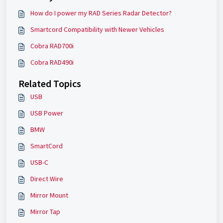
How do I power my RAD Series Radar Detector?
Smartcord Compatibility with Newer Vehicles
Cobra RAD700i
Cobra RAD490i
Related Topics
USB
USB Power
BMW
SmartCord
USB-C
Direct Wire
Mirror Mount
Mirror Tap