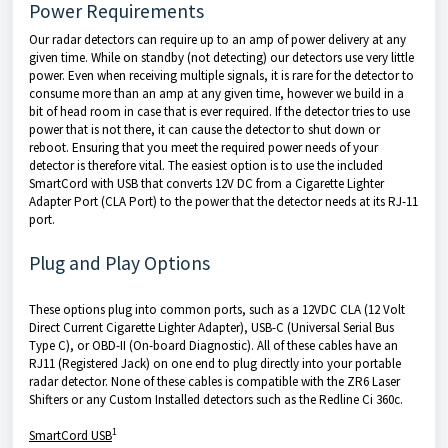
Power Requirements
Our radar detectors can require up to an amp of power delivery at any
given time. While on standby (not detecting) our detectors use very little
power. Even when receiving multiple signals, it is rare for the detector to
consume more than an amp at any given time, however we build in a
bit of head room in case that is ever required. If the detector tries to use
power that is not there, it can cause the detector to shut down or
reboot. Ensuring that you meet the required power needs of your
detector is therefore vital. The easiest option is to use the included
SmartCord with USB that converts 12V DC from a Cigarette Lighter
Adapter Port (CLA Port) to the power that the detector needs at its RJ-11
port.
Plug and Play Options
These options plug into common ports, such as a 12VDC CLA (12 Volt
Direct Current Cigarette Lighter Adapter), USB-C (Universal Serial Bus
Type C), or OBD-II (On-board Diagnostic). All of these cables have an
RJ11 (Registered Jack) on one end to plug directly into your portable
radar detector. None of these cables is compatible with the ZR6 Laser
Shifters or any Custom Installed detectors such as the Redline Ci 360c.
1
SmartCord USB