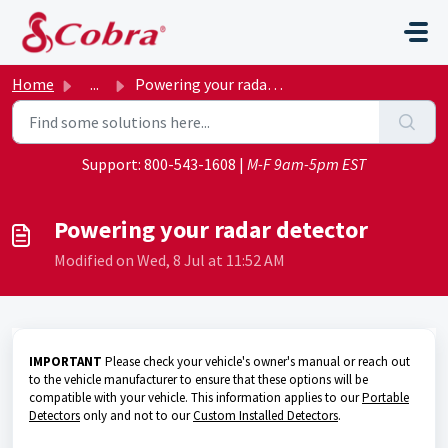
Skip to main content
Home
...
Powering your radar detector
Support:
800-543-1608
|
M-F 9am-5pm EST
Powering your radar detector
Modified on Wed, 8 Jul at 11:52 AM
IMPORTANT
Please check your vehicle's owner's manual or reach out
to the vehicle manufacturer to ensure that these options will be
compatible with your vehicle. This information applies to our
Portable
Detectors
only and not to our
Custom Installed Detectors
.