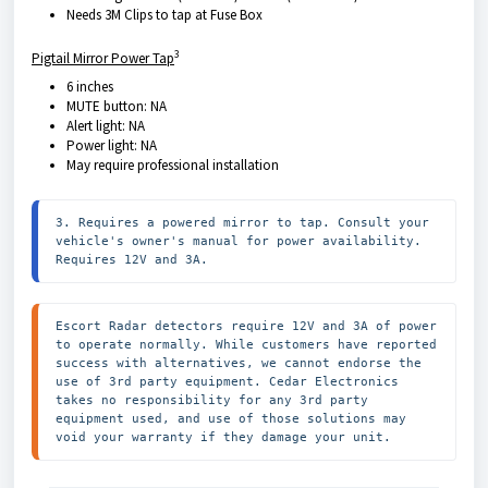
Needs 3M Clips to tap at Fuse Box
3
Pigtail Mirror Power Tap
6 inches
MUTE button: NA
Alert light: NA
Power light: NA
May require professional installation
3. Requires a powered mirror to tap. Consult your 
vehicle's owner's manual for power availability. 
Requires 12V and 3A.
Escort Radar detectors require 12V and 3A of power 
to operate normally. While customers have reported 
success with alternatives, we cannot endorse the 
use of 3rd party equipment. Cedar Electronics 
takes no responsibility for any 3rd party 
equipment used, and use of those solutions may 
void your warranty if they damage your unit.