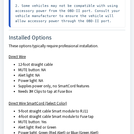
2. Some vehicles may not be compatible with using 
accessory power from the OBD-II port. Consult your 
vehicle manufacturer to ensure the vehicle will 
allow accessory power through the OBD-II port.
Installed Options
These options typically require professional installation.
Direct Wire
12-foot straight cable
MUTE button: NA
Alert light: NA
Power light: NA
Supplies power only, no SmartCord features
Needs 3M Clips to tap at Fuse Box
Direct Wire SmartCord (Select Color)
9-foot straight cable Smart module to RJ11
4-foot straight cable Smart module to Fuse tap
MUTE button: Yes
Alert light: Red or Green
Power light: Green (Red Alert) or Blue (Green Alert)