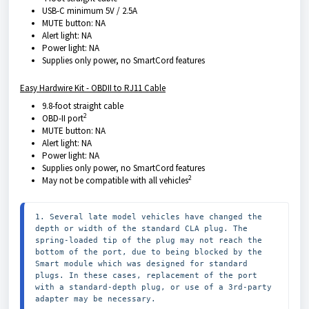
USB-C minimum 5V / 2.5A
MUTE button: NA
Alert light: NA
Power light: NA
Supplies only power, no SmartCord features
Easy Hardwire Kit - OBDII to RJ11 Cable
9.8-foot straight cable
2
OBD-II port
MUTE button: NA
Alert light: NA
Power light: NA
Supplies only power, no SmartCord features
2
May not be compatible with all vehicles
1. Several late model vehicles have changed the 
depth or width of the standard CLA plug. The 
spring-loaded tip of the plug may not reach the 
bottom of the port, due to being blocked by the 
Smart module which was designed for standard 
plugs. In these cases, replacement of the port 
with a standard-depth plug, or use of a 3rd-party 
adapter may be necessary.
