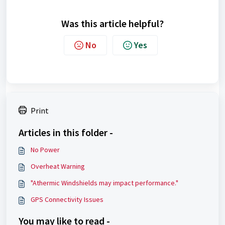
Was this article helpful?
No
Yes
Print
Articles in this folder -
No Power
Overheat Warning
"Athermic Windshields may impact performance."
GPS Connectivity Issues
You may like to read -