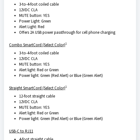
3-to-4-foot coiled cable
12VDC CLA
MUTE button: YES
Power Light: Green
Alert Light: Red
Offers 2A USB power passthrough for cell phone charging
1
Combo SmartCord (Select Color)
3-to-4-foot coiled cable
12VDC CLA
MUTE button: YES
Alert light: Red or Green
Power light: Green (Red Alert) or Blue (Green Alert)
1
Straight SmartCord (Select Color)
12-foot straight cable
12VDC CLA
MUTE button: YES
Alert light: Red or Green
Power light: Green (Red Alert) or Blue (Green Alert)
USB-C to RJ11
4-foot straight cable