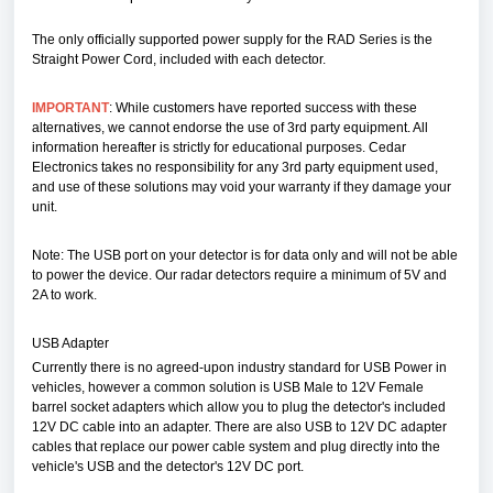
The only officially supported power supply for the RAD Series is the
Straight Power Cord, included with each detector.
IMPORTANT
: While customers have reported success with these
alternatives, we cannot endorse the use of 3rd party equipment. All
information hereafter is strictly for educational purposes. Cedar
Electronics takes no responsibility for any 3rd party equipment used,
and use of these solutions may void your warranty if they damage your
unit.
Note: The USB port on your detector is for data only and will not be able
to power the device. Our radar detectors require a minimum of 5V and
2A to work.
USB Adapter
Currently there is no agreed-upon industry standard for USB Power in
vehicles, however a common solution is USB Male to 12V Female
barrel socket adapters which allow you to plug the detector's included
12V DC cable into an adapter. There are also USB to 12V DC adapter
cables that replace our power cable system and plug directly into the
vehicle's USB and the detector's 12V DC port.