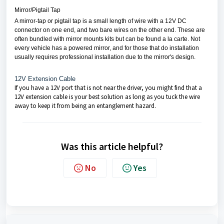
Mirror/Pigtail Tap
A mirror-tap or pigtail tap is a small length of wire with a 12V DC
connector on one end, and two bare wires on the other end. These are
often bundled with mirror mounts kits but can be found a la carte. Not
every vehicle has a powered mirror, and for those that do installation
usually requires professional installation due to the mirror's design.
12V Extension Cable
If you have a 12V port that is not near the driver, you might find that a
12V extension cable is your best solution as long as you tuck the wire
away to keep it from being an entanglement hazard.
Was this article helpful?
No
Yes