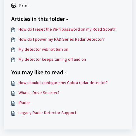
Print
Articles in this folder -
How do I reset the Wi-fi password on my Road Scout?
How do I power my RAD Series Radar Detector?
My detector will not turn on
My detector keeps turning off and on
You may like to read -
How should I configure my Cobra radar detector?
What is Drive Smarter?
iRadar
Legacy Radar Detector Support