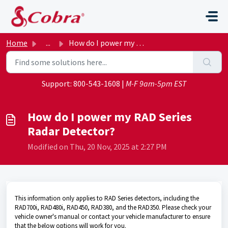
Skip to main content
Home
...
How do I power my RAD Series Radar Detector?
Support:
800-543-1608
|
M-F 9am-5pm EST
How do I power my RAD Series
Radar Detector?
Modified on Thu, 20 Nov, 2025 at 2:27 PM
This information only applies to RAD Series detectors, including the
RAD700i, RAD480i, RAD450, RAD380, and the RAD350. Please check your
vehicle owner's manual or contact your vehicle manufacturer to ensure
that the below options will work for you.