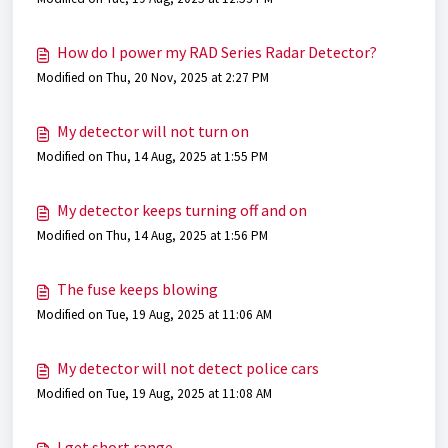
How do I power my RAD Series Radar Detector?
Modified on Thu, 20 Nov, 2025 at 2:27 PM
My detector will not turn on
Modified on Thu, 14 Aug, 2025 at 1:55 PM
My detector keeps turning off and on
Modified on Thu, 14 Aug, 2025 at 1:56 PM
The fuse keeps blowing
Modified on Tue, 19 Aug, 2025 at 11:06 AM
My detector will not detect police cars
Modified on Tue, 19 Aug, 2025 at 11:08 AM
I get short range