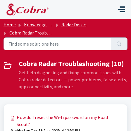
Skip to main content
Home
Knowledge base
Radar Detectors
Cobra Radar Troubleshooting
Cobra Radar Troubleshooting (10)
Get help diagnosing and fixing common issues with
Cobra radar detectors — power problems, false alerts,
app connectivity, and more.
How do I reset the Wi-fi password on my Road
Scout?
Modified on Tue, 19 Aug, 2025 at 12:53 PM