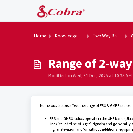
Skip to main content
Home
Knowledge base
Two Way Radios (Non-Licensed)
W
Range of 2-way
Modified on Wed, 31 Dec, 2025 at 10:38 AM
Numerous factors affect the range of FRS & GMRS radios.
FRS and GMRS radios operate in the UHF band (Ultra
lines (called “line-of-sight” signals) and
generally 
higher elevation and/or without additional equipment