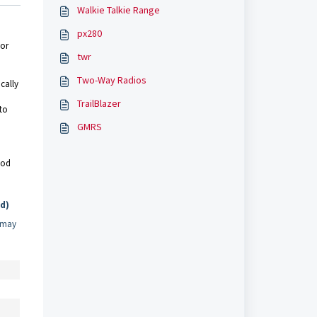
Walkie Talkie Range
px280
 or
twr
Two-Way Radios
cally
TrailBlazer
 to
GMRS
ood
d)
d may