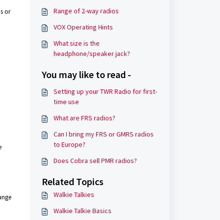
Range of 2-way radios
s or
VOX Operating Hints
What size is the
headphone/speaker jack?
You may like to read -
Setting up your TWR Radio for first-
time use
What are FRS radios?
Can I bring my FRS or GMRS radios
to Europe?
e
Does Cobra sell PMR radios?
Related Topics
Walkie Talkies
range
Walkie Talkie Basics