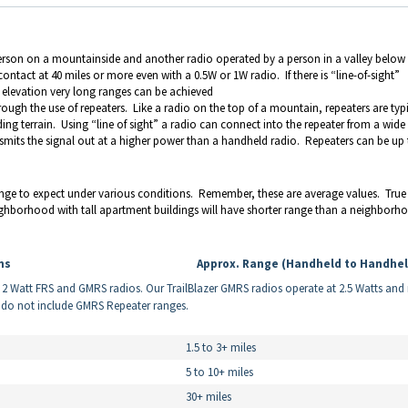
person on a mountainside and another radio operated by a person in a valley below
ntact at 40 miles or more even with a 0.5W or 1W radio. If there is “line-of-sight”
t elevation very long ranges can be achieved
ugh the use of repeaters. Like a radio on the top of a mountain, repeaters are typi
ing terrain. Using “line of sight” a radio can connect into the repeater from a wide
nsmits the signal out at a higher power than a handheld radio. Repeaters can be up
e to expect under various conditions. Remember, these are average values. True
eighborhood with tall apartment buildings will have shorter range than a neighborh
ns
Approx. Range (Handheld to Handhel
r 2 Watt FRS and GMRS radios. Our TrailBlazer GMRS radios operate at 2.5 Watts an
w do not include GMRS Repeater ranges.
1.5 to 3+ miles
5 to 10+ miles
30+ miles