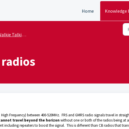
Home
Knowledge 
alkie Talkie Basics
 radios
 High Frequency) between 400-520MHz. FRS and GMRS radio signals travel in straig
cannot travel beyond the horizon
without one or both of the radios being at a
 including repeaters to boost the signal. This is different than CB radios that tran