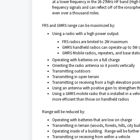
at a lower frequency in the 26-27MHz HF band (High F
frequency signals and can reflect off of the ionosph
even over a thousand miles.
FRS and GMRS range can be maximized by:
Using a radio with a high power output.
FRS radios are limited to 2W maximum
GMRS handheld radios can operate up to 5W 
GMRS Mobile radios, repeaters, and base stat
Operating with batteries on a full charge
Orienting the radio antenna so it points vertically
Transmitting outdoors
Transmitting in open terrain
Transmitting or receiving from a high elevation poin
Using an antenna with positive gain to strengthen t
Using a GMRS mobile radio that is installed in a ve
more efficient than those on handheld radios
Range will be reduced by:
Operating with batteries that are low on charge
Transmitting in terrain (woods, forests, hills, city bui
Operating inside of a building. Range will be further
Transmitting or receiving from within a vehicle