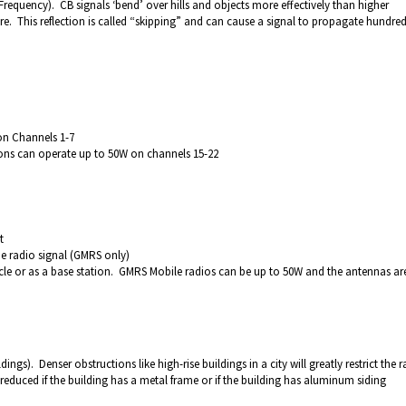
requency). CB signals ‘bend’ over hills and objects more effectively than higher
ere. This reflection is called “skipping” and can cause a signal to propagate hundred
on Channels 1-7
ions can operate up to 50W on channels 15-22
t
he radio signal (GMRS only)
hicle or as a base station. GMRS Mobile radios can be up to 50W and the antennas ar
ldings). Denser obstructions like high-rise buildings in a city will greatly restrict the 
 reduced if the building has a metal frame or if the building has aluminum siding