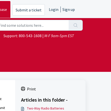
base
Login
Sign up
Submit a ticket
Support:
800-543-1608
|
M-F 9am-5pm EST
Print
Articles in this folder -
ht
smit
Two-Way Radio Batteries