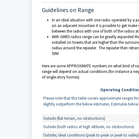
Guidelines on Range
In an ideal situation with one radio operated by a 
on an adjacent mountain it is possible to get make co
between the radios with one of both of the radios a
With GMRS radios range can be greatly expanded thro
installed on towers that are higher than the surround
radius around the repeater. The repeater then retra
50W
Here are some APPROXIMATE numbers on what kind of rang
range will depend on actual conditions (for instance a n
of single-story homes).
Operating Conditio
Please note that this table covers approximate ranges fo
slightly outperform the below estimates. Estimates belo
Outside (flat terrain, no obstructions)
Outside (both radios at high altitude, no obstructions)
Outside; ideal conditions (peak to peak or peak to valley)