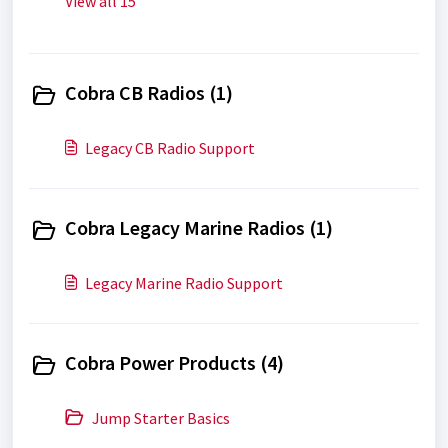
View all 15
Cobra CB Radios (1)
Legacy CB Radio Support
Cobra Legacy Marine Radios (1)
Legacy Marine Radio Support
Cobra Power Products (4)
Jump Starter Basics