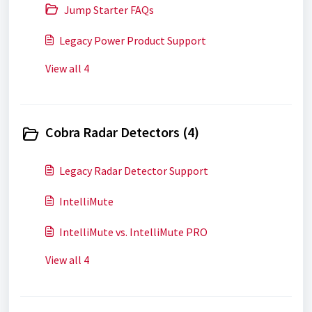
Jump Starter FAQs
Legacy Power Product Support
View all 4
Cobra Radar Detectors (4)
Legacy Radar Detector Support
IntelliMute
IntelliMute vs. IntelliMute PRO
View all 4