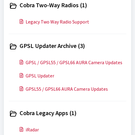
Cobra Two-Way Radios (1)
Legacy Two Way Radio Support
GPSL Updater Archive (3)
GPSL / GPSL55 / GPSL66 AURA Camera Updates
GPSL Updater
GPSL55 / GPSL66 AURA Camera Updates
Cobra Legacy Apps (1)
iRadar