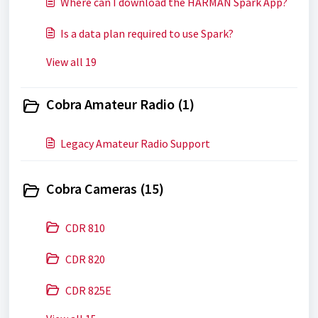
Where can I download the HARMAN Spark App?
Is a data plan required to use Spark?
View all 19
Cobra Amateur Radio (1)
Legacy Amateur Radio Support
Cobra Cameras (15)
CDR 810
CDR 820
CDR 825E