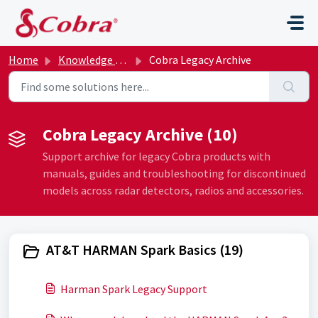
Skip to main content
Home
Knowledge base
Cobra Legacy Archive
Cobra Legacy Archive (10)
Support archive for legacy Cobra products with
manuals, guides and troubleshooting for discontinued
models across radar detectors, radios and accessories.
AT&T HARMAN Spark Basics (19)
Harman Spark Legacy Support