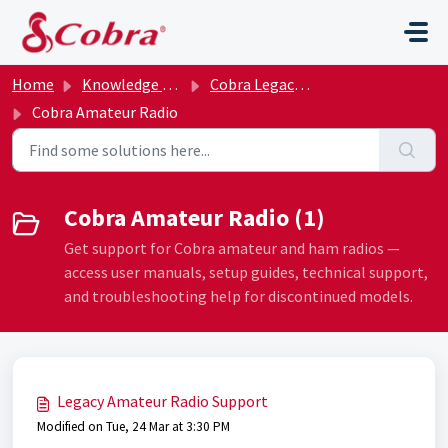
Skip to main content
Home
Knowledge base
Cobra Legacy Archive
Cobra Amateur Radio
Cobra Amateur Radio (1)
Get support for Cobra amateur and ham radios —
access user manuals, setup guides, technical support,
and troubleshooting help for discontinued models.
Legacy Amateur Radio Support
Modified on Tue, 24 Mar at 3:30 PM