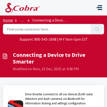
Skip to main content
Home
...
Connecting a Device to Drive Smarter
Support:
800-543-1608
|
M-F 9am-5pm EST
Connecting a Device to Drive
Smarter
Modified on Mon, 15 Dec, 2025 at 4:48 PM
Drive Smarter connects to all our devices (both radar
detectors and dash cameras) via Bluetooth for
information sharing and settings configuration.