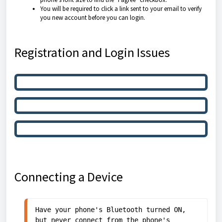
You will be required to click a link sent to your email to verify
you new account before you can login.
Registration and Login Issues
Cannot Complete Registration
Cannot Login After Registration
Invalid Username/Password
Connecting a Device
Have your phone's Bluetooth turned ON, 
but never connect from the phone's 