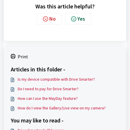
Was this article helpful?
No
Yes
Print
Articles in this folder -
Is my device compatible with Drive Smarter?
Do I need to pay for Drive Smarter?
How can I use the MayDay feature?
How do I view the Gallery/Live view on my camera?
You may like to read -