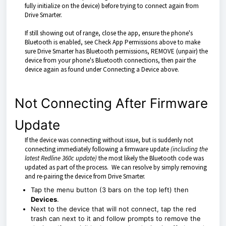
fully initialize on the device) before trying to connect again from
Drive Smarter.
If still showing out of range, close the app, ensure the phone's
Bluetooth is enabled, see Check App Permissions above to make
sure Drive Smarter has Bluetooth permissions, REMOVE (unpair) the
device from your phone's Bluetooth connections, then pair the
device again as found under Connecting a Device above.
Not Connecting After Firmware
Update
If the device was connecting without issue, but is suddenly not
connecting immediately following a firmware update
(including the
latest Redline 360c update)
the most likely the Bluetooth code was
updated as part of the process. We can resolve by simply removing
and re-pairing the device from Drive Smarter.
Tap the menu button (3 bars on the top left) then
Devices
.
Next to the device that will not connect, tap the red
trash can next to it and follow prompts to remove the