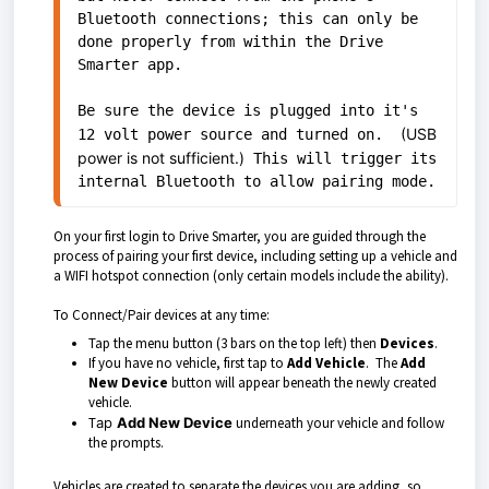
Bluetooth connections; this can only be 
done properly from within the Drive 
Smarter app. 

Be sure the device is plugged into it's 
(USB
12 volt power source and turned on.  
power is not sufficient.)
 This will trigger its 
internal Bluetooth to allow pairing mode.
On your first login to Drive Smarter, you are guided through the
process of pairing your first device, including setting up a vehicle and
a WIFI hotspot connection (only certain models include the ability).
To Connect/Pair devices at any time:
Tap the menu button (3 bars on the top left) then
Devices
.
If you have no vehicle, first tap to
Add Vehicle
. The
Add
New Device
button will appear beneath the newly created
vehicle.
T
ap
Add New Device
underneath your vehicle and follow
the prompts.
Vehicles are created to separate the devices you are adding, so