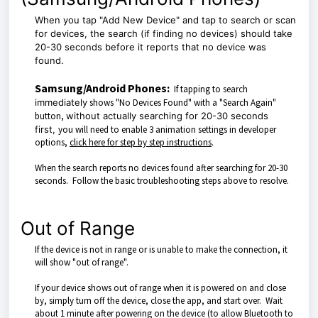
When you tap "Add New Device" and tap to search or scan
for devices
, the search (if finding no devices) should take
20-30 seconds before it reports that no device was
found.
Samsung/Android Phones:
If tapping to search
immediately
shows "No Devices Found" with a "Search Again"
button,
without actually searching for 20-30 seconds
first,
you will need to enable 3 animation settings in developer
options,
click here for step by step instructions
.
When the search reports no devices found after searching for 20-30
seconds. Follow the basic troubleshooting steps above to resolve.
Out of Range
If the device is not in range or is unable to make the connection, it
will show "out of range".
If your device shows out of range when it is powered on and close
by, simply turn off the device, close the app, and start over. Wait
about 1 minute after powering on the device (to allow Bluetooth to