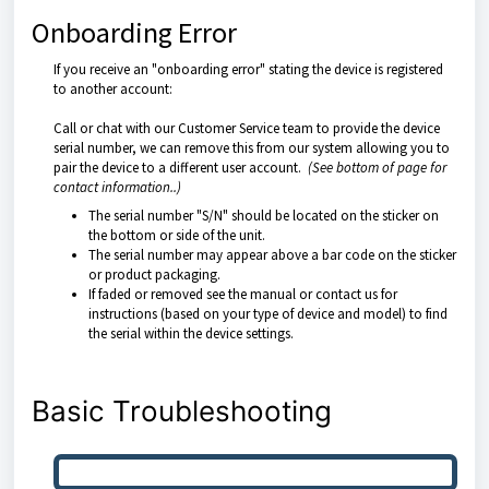
Onboarding Error
If you receive an "onboarding error" stating the device is registered
to another account:
Call or chat with our Customer Service team to provide the device
serial number, we can remove this from our system allowing you to
pair the device to a different user account.
(See bottom of page for
contact information..)
The serial number "S/N" should be located on the sticker on
the bottom or side of the unit.
The serial number may appear above a bar code on the sticker
or product packaging.
If faded or removed see the manual or contact us for
instructions (based on your type of device and model) to find
the serial within the device settings.
Basic Troubleshooting
Check App Permissions