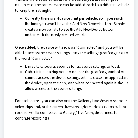
multiples of the same device can be added each to a different vehicle
to keep them straight.
Currently there is a 4 device limit per vehicle, so if you reach
the limit you won't have the Add New Device button. Simply
create a new vehicle to see the Add New Device button
underneath the newly created vehicle.
Once added, the device will show as "Connected" and you will be
able to access the device settings using the settings gear/cog next to
the word "Connected".
It may take several seconds for all device settings to load.
If after initial pairing you do not see the gear/cog symbol or
cannot access the device settings with it, close the app, restart
the device, open the app, and when connected again it should
allow access to the device settings.
For dash cams, you can also visit the
Gallery / Live View
to see your
video clips and/or the current live view. (Note:
dash cams will not
record while
connected to Gallery / Live View, disconnect to
continue recording.)