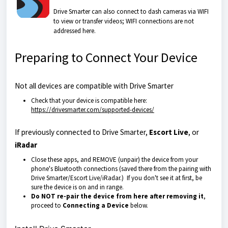
Drive Smarter can also connect to dash cameras via WIFI
to view or transfer videos; WIFI connections are not
addressed here.
Preparing to Connect Your Device
Not all devices are compatible with Drive Smarter
Check that your device is compatible here:
https://drivesmarter.com/supported-devices/
If previously connected to Drive Smarter,
Escort Live
, or
iRadar
Close these apps, and REMOVE (unpair) the device from your
phone's Bluetooth connections (saved there from the pairing with
Drive Smarter/Escort Live/iRadar.) If you don't see it at first, be
sure the device is on and in range.
Do NOT re-pair the device from here after removing it
,
proceed to
Connecting a Device
below.