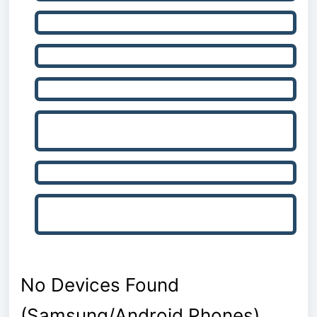
Check Bluetooth and Remove Old Device Pairings
Check Device Settings / Factory Reset Device
Restart Everything
Check for Interference from Other Software or
Devices
Reinstall Drive Smarter
Update/Reinstall Device Firmware and Factory
Reset
No Devices Found
(Samsung/Android Phones)