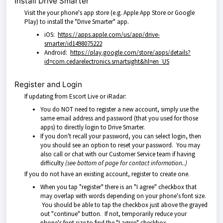
Install Drive Smarter
Visit the your phone's app store (e.g. Apple App Store or Google
Play) to install the "Drive Smarter" app.
iOS:
https://apps.apple.com/us/app/drive-
smarter/id1498075222
Android:
https://play.google.com/store/apps/details?
id=com.cedarelectronics.smartsight&hl=en_US
Register and Login
If updating from Escort Live or iRadar:
You do NOT need to register a new account, simply use the
same email address and password (that you used for those
apps) to directly login to Drive Smarter.
If you don't recall your password, you can select login, then
you should see an option to reset your password. You may
also call or chat with our Customer Service team if having
difficulty
(see bottom of page for contact information..)
If you do not have an existing account, register to create one.
When you tap "register" there is an "I agree" checkbox that
may overlap with words depending on your phone's font size.
You should be able to tap the checkbox just above the grayed
out "continue" button. If not, temporarily reduce your
phone's font size to find the "I agree" checkbox.