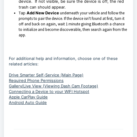
device. If not visible, be sure the device is off, the red
trash can should appear.
T
ap
Add New Device
underneath your vehicle and follow the
prompts to pair the device. If the device isn't found at first, turn it
off and back on again, wait 1 minute giving Bluetooth a chance
to initialize and become discoverable, then search again from the
app.
For additional help and information, choose one of these
related articles:
Drive Smarter Self-Service (Main Page)
Required Phone Permissions
Gallery/Live View (Viewing Dash Cam Footage)
Connecting a Device to your WIFI Hotspot
Apple CarPlay Guide
Android Auto Guide