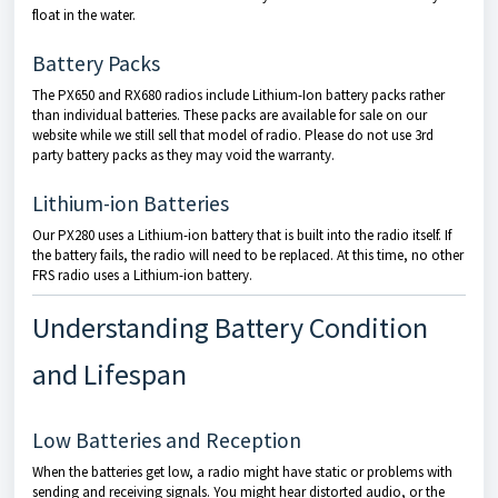
float in the water.
Battery Packs
The PX650 and RX680 radios include Lithium-Ion battery packs rather
than individual batteries. These packs are available for sale on our
website while we still sell that model of radio. Please do not use 3rd
party battery packs as they may void the warranty.
Lithium-ion Batteries
Our PX280 uses a Lithium-ion battery that is built into the radio itself. If
the battery fails, the radio will need to be replaced. At this time, no other
FRS radio uses a Lithium-ion battery.
Understanding Battery Condition
and Lifespan
Low Batteries and Reception
When the batteries get low, a radio might have static or problems with
sending and receiving signals. You might hear distorted audio, or the