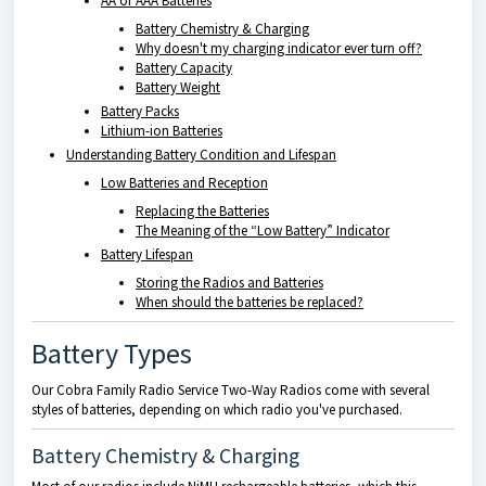
AA or AAA Batteries
Battery Chemistry & Charging
Why doesn't my charging indicator ever turn off?
Battery Capacity
Battery Weight
Battery Packs
Lithium-ion Batteries
Understanding Battery Condition and Lifespan
Low Batteries and Reception
Replacing the Batteries
The Meaning of the “Low Battery” Indicator
Battery Lifespan
Storing the Radios and Batteries
When should the batteries be replaced?
Battery Types
Our Cobra Family Radio Service Two-Way Radios come with several
styles of batteries, depending on which radio you've purchased.
Battery Chemistry & Charging