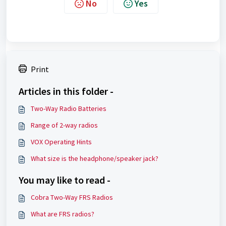
No
Yes
Print
Articles in this folder -
Two-Way Radio Batteries
Range of 2-way radios
VOX Operating Hints
What size is the headphone/speaker jack?
You may like to read -
Cobra Two-Way FRS Radios
What are FRS radios?