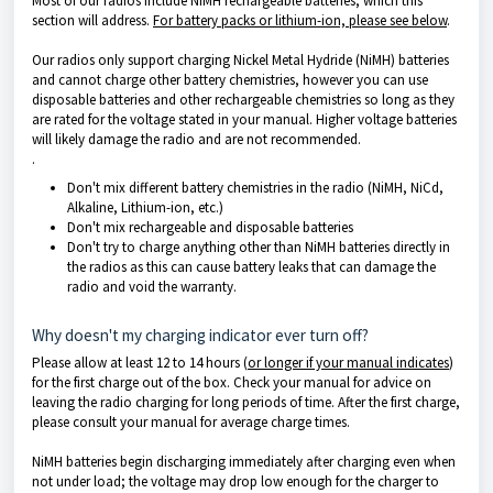
Most of our radios include NiMH rechargeable batteries, which this
section will address.
For battery packs or lithium-ion, please see below
.
Our radios only support charging Nickel Metal Hydride (NiMH) batteries
and cannot charge other battery chemistries, however you can use
disposable batteries and other rechargeable chemistries so long as they
are rated for the voltage stated in your manual. Higher voltage batteries
will likely damage the radio and are not recommended.
.
Don't mix different battery chemistries in the radio (NiMH, NiCd,
Alkaline, Lithium-ion, etc.)
Don't mix rechargeable and disposable batteries
Don't try to charge anything other than NiMH batteries directly in
the radios as this can cause battery leaks that can damage the
radio and void the warranty.
Why doesn't my charging indicator ever turn off?
Please allow at least 12 to 14 hours (
or longer if your manual indicates
)
for the first charge out of the box. Check your manual for advice on
leaving the radio charging for long periods of time. After the first charge,
please consult your manual for average charge times.
NiMH batteries begin discharging immediately after charging even when
not under load; the voltage may drop low enough for the charger to