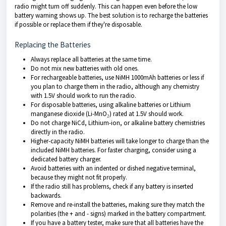
radio might turn off suddenly. This can happen even before the low
battery warning shows up. The best solution is to recharge the batteries
if possible or replace them if they're disposable.
Replacing the Batteries
Always replace all batteries at the same time.
Do not mix new batteries with old ones.
For rechargeable batteries, use NiMH 1000mAh batteries or less if
you plan to charge them in the radio, although any chemistry
with 1.5V should work to run the radio.
For disposable batteries, using alkaline batteries or Lithium
manganese dioxide (Li-MnO₂) rated at 1.5V should work.
Do not charge NiCd, Lithium-ion, or alkaline battery chemistries
directly in the radio.
Higher-capacity NiMH batteries will take longer to charge than the
included NiMH batteries. For faster charging, consider using a
dedicated battery charger.
Avoid batteries with an indented or dished negative terminal,
because they might not fit properly.
If the radio still has problems, check if any battery is inserted
backwards.
Remove and re-install the batteries, making sure they match the
polarities (the + and - signs) marked in the battery compartment.
If you have a battery tester, make sure that all batteries have the