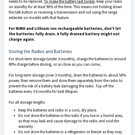
needs to be replaced.
To make the battery last longer
, keep your radio
on standby for at least 90% of the time. This means not holding down
the talk button or receiving a transmission and not using the range
extender on models with that feature.
For NiMH and Lithium-ion rechargeable batteries, don't let
the batteries fully drain. A fully drained battery might not
charge again.
Storing the Radios and Batteries
For short-term storage (under 3 months), charge the batteries to around
80% charge before storing, or as close as you can come,
For long-term storage (over 3 months), drain the batteries to about 50%
power, then remove them and store them separately from the radio to
prevent the risk of a battery leak damaging the radio. Top off the
batteries every 3-6 months for best lifespan.
For all storage lengths
Keep the batteries and radio in a cool, dry place.
Do not store the batteries in the radio if you live in a humid area,
as they may leak and cause damage to the radio and void the
warranty.
Do not store the batteries in a refrigerator or freezer as they may