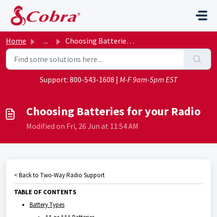
Skip to main content
Home
...
Choosing Batteries for your Radio
Support:
800-543-1608
|
M-F 9am-5pm EST
Choosing Batteries for your Radio
Modified on Fri, 26 Jun at 11:54 AM
< Back to Two-Way Radio Support
TABLE OF CONTENTS
Battery Types