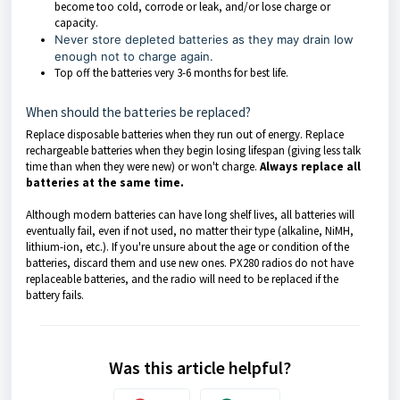
become too cold, corrode or leak, and/or lose charge or
capacity.
Never store depleted batteries as they may drain low
enough not to charge again.
Top off the batteries very 3-6 months for best life.
When should the batteries be replaced?
Replace disposable batteries when they run out of energy. Replace
rechargeable batteries when they begin losing lifespan (giving less talk
time than when they were new) or won't charge.
Always replace all
batteries at the same time.
Although modern batteries can have long shelf lives, all batteries will
eventually fail, even if not used, no matter their type (alkaline, NiMH,
lithium-ion, etc.). If you're unsure about the age or condition of the
batteries, discard them and use new ones. PX280 radios do not have
replaceable batteries, and the radio will need to be replaced if the
battery fails.
Was this article helpful?