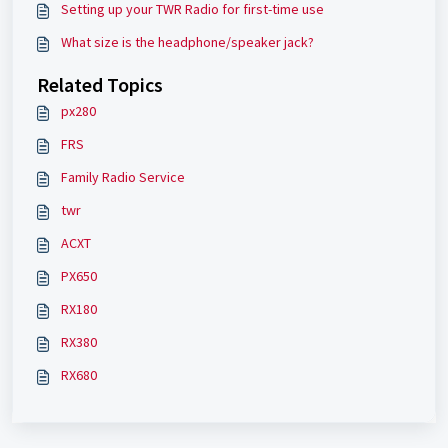
Setting up your TWR Radio for first-time use
What size is the headphone/speaker jack?
Related Topics
px280
FRS
Family Radio Service
twr
ACXT
PX650
RX180
RX380
RX680