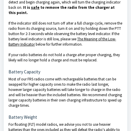
detect and begin charging again, which will turn the charging indicator
back on.
It is
safe
to remove the radio from the charger at
this point.
If the indicator still does not turn off after a full charge cycle, remove the
radio from its charging source, turn it on and try holding down the PTT
button for 2-3 seconds while observing the battery level indicator. If the
battery level indicator is still low, please see
The Meaning of the Low-
Battery Indicator
below for further information.
If your radio batteries do not hold a charge after proper charging, they
likely will no longer hold a charge and must be replaced.
Battery Capacity
Most of our FRS radios come with rechargeable batteries that can be
swapped
for higher capacity ones to make the radio last longer,
however larger capacity batteries will take longer to charge in the radio
and will be heavier than the included batteries. We recommend charging
larger capacity batteries in their own charging infrastructure to speed up
charge times.
Battery Weight
For floating (FLT) model radios, we advise you not to use heavier
batteries than the ones included as they will defeat the radio's ability to