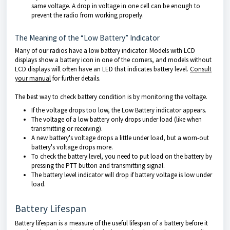
same voltage. A drop in voltage in one cell can be enough to
prevent the radio from working properly.
The Meaning of the “Low Battery” Indicator
Many of our radios have a low battery indicator. Models with LCD
displays show a battery icon in one of the corners, and models without
LCD displays will often have an LED that indicates battery level.
Consult
your manual
for further details.
The best way to check battery condition is by monitoring the voltage.
If the voltage drops too low, the Low Battery indicator appears.
The voltage of a low battery only drops under load (like when
transmitting or receiving).
A new battery's voltage drops a little under load, but a worn-out
battery's voltage drops more.
To check the battery level, you need to put load on the battery by
pressing the PTT button and transmitting signal.
The battery level indicator will drop if battery voltage is low under
load.
Battery Lifespan
Battery lifespan is a measure of the useful lifespan of a battery before it