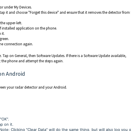
tor under My Devices.
, tap it and choose "Forget this device" and ensure that it removes the detector from
the upper-left.
of installed application on the phone.
 it.
green.
the connection again.
ne. Tap on General, then Software Updates. If there is a Software Update available,
t the phone and attempt the steps again.
on Android
ween your radar detector and your Android.
 "OK".
p on it.
ote: Clicking "Clear Data" will do the same thing, but will also log you 