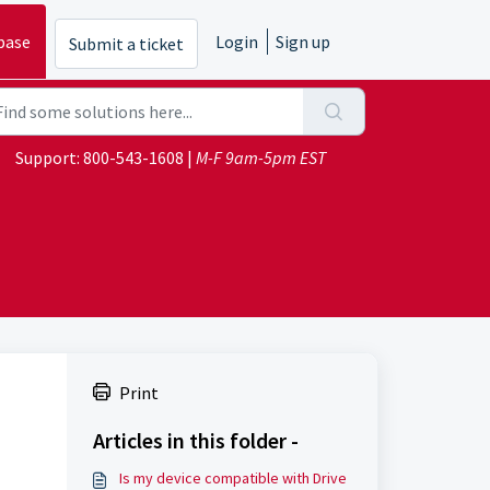
base
Login
Sign up
Submit a ticket
Support:
800-543-1608
|
M-F 9am-5pm EST
Print
Articles in this folder -
Is my device compatible with Drive