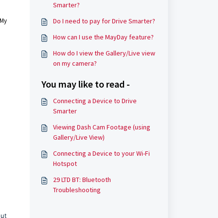
Smarter?
 My
Do I need to pay for Drive Smarter?
How can I use the MayDay feature?
How do I view the Gallery/Live view
on my camera?
You may like to read -
Connecting a Device to Drive
Smarter
Viewing Dash Cam Footage (using
Gallery/Live View)
Connecting a Device to your Wi-Fi
Hotspot
29 LTD BT: Bluetooth
Troubleshooting
out