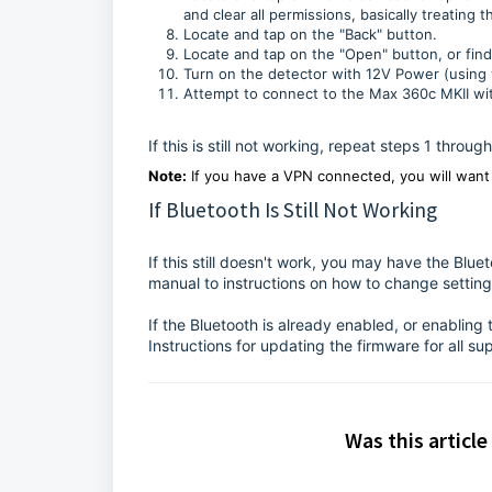
and clear all permissions, basically treating t
Locate and tap on the "Back" button.
Locate and tap on the "Open" button, or fin
Turn on the detector with 12V Power (using y
Attempt to connect to the Max 360c MKII wit
If this is still not working, repeat steps 1 throu
Note:
If you have a VPN connected, you will want 
If Bluetooth Is Still Not Working
If this still doesn't work, you may have the Blue
manual to instructions on how to change setting
If the Bluetooth is already enabled, or enabling
Instructions for updating the firmware for all s
Was this article