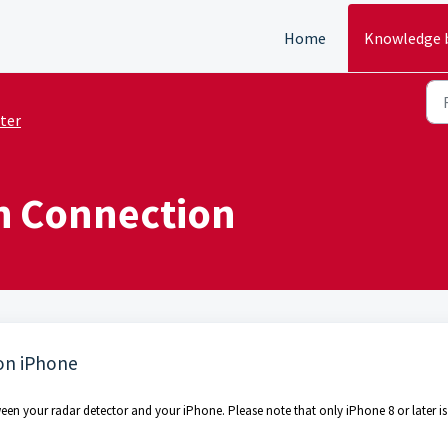
Home
Knowledge 
ter
h Connection
on iPhone
een your radar detector and your iPhone. Please note that only iPhone 8 or later is