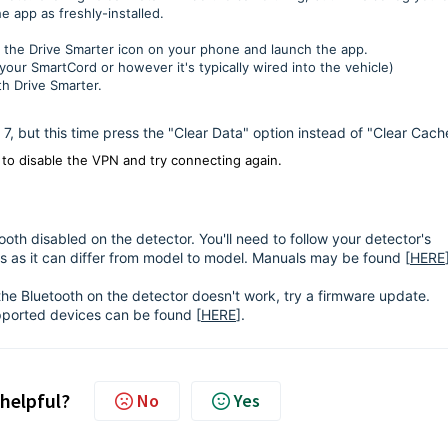
he app as freshly-installed.
d the Drive Smarter icon on your phone and launch the app.
our SmartCord or however it's typically wired into the vehicle)
h Drive Smarter.
gh 7, but this time press the "Clear Data" option instead of "Clear Cach
to disable the VPN and try connecting again.
tooth disabled on the detector. You'll need to follow your detector's
s as it can differ from model to model. Manuals may be found [
HERE
 the Bluetooth on the detector doesn't work, try a firmware update.
upported devices can be found [
HERE
].
 helpful?
No
Yes