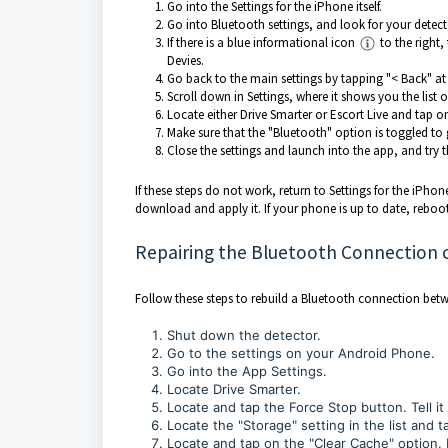
Go into the Settings for the iPhone itself.
Go into Bluetooth settings, and look for your detec
If there is a blue informational icon
to the right
Devies.
Go back to the main settings by tapping "< Back" at 
Scroll down in Settings, where it shows you the list 
Locate either Drive Smarter or Escort Live and tap on
Make sure that the "Bluetooth" option is toggled to 
Close the settings and launch into the app, and try 
If these steps do not work, return to Settings for the iPho
download and apply it. If your phone is up to date, reboo
Repairing the Bluetooth Connection 
Follow these steps to rebuild a Bluetooth connection bet
Shut down the detector.
Go to the settings on your Android Phone.
Go into the App Settings.
Locate Drive Smarter.
Locate and tap the Force Stop button. Tell it
Locate the "Storage" setting in the list and ta
Locate and tap on the "Clear Cache" option. N