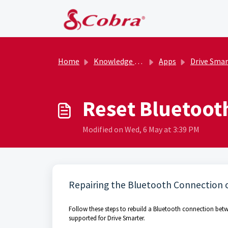
Skip to main content
Home
Knowledge base
Apps
Drive Smar
Reset Bluetoot
Modified on Wed, 6 May at 3:39 PM
Repairing the Bluetooth Connection 
Follow these steps to rebuild a Bluetooth connection betw
supported for Drive Smarter.