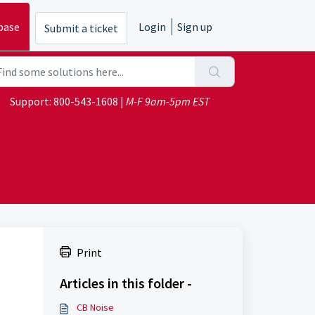
base
Login
Sign up
Submit a ticket
Support:
800-543-1608
|
M-F 9am-5pm EST
Print
Articles in this folder -
CB Noise