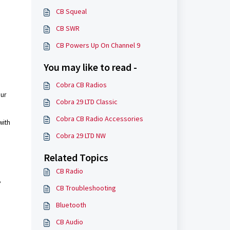
CB Squeal
CB SWR
CB Powers Up On Channel 9
You may like to read -
Cobra CB Radios
our
Cobra 29 LTD Classic
Cobra CB Radio Accessories
with
Cobra 29 LTD NW
Related Topics
CB Radio
,
CB Troubleshooting
Bluetooth
CB Audio