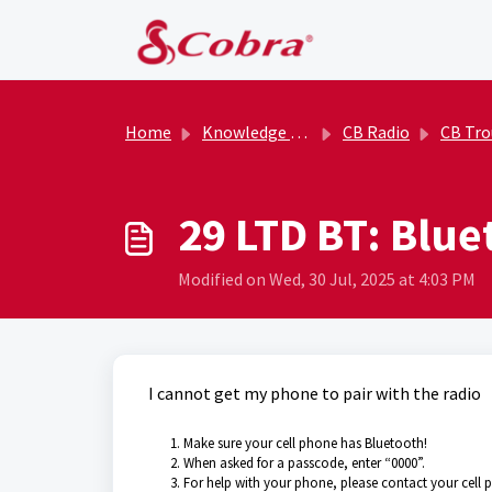
Skip to main content
Home
Knowledge base
CB Radio
CB Trouble
29 LTD BT: Blu
Modified on Wed, 30 Jul, 2025 at 4:03 PM
I cannot get my phone to pair with the radio
Make sure your cell phone has Bluetooth!
When asked for a passcode, enter “0000”.
For help with your phone, please contact your cell p