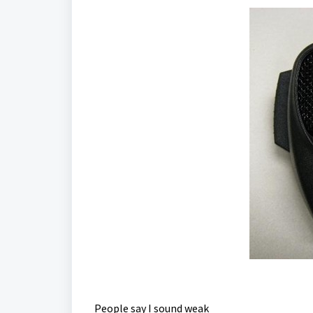
People say I sound weak