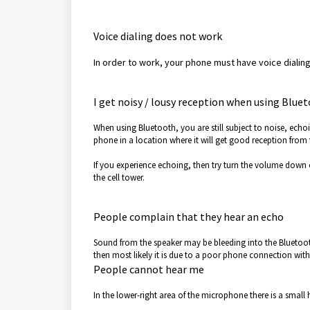
Voice dialing does not work
In order to work, your phone must have voice dialing
I get noisy / lousy reception when using Blue
When using Bluetooth, you are still subject to noise, echoi
phone in a location where it will get good reception from t
If you experience echoing, then try turn the volume down on
the cell tower.
People complain that they hear an echo
Sound from the speaker may be bleeding into the Bluetoot
then most likely it is due to a poor phone connection with 
People cannot hear me
In the lower-right area of the microphone there is a small 