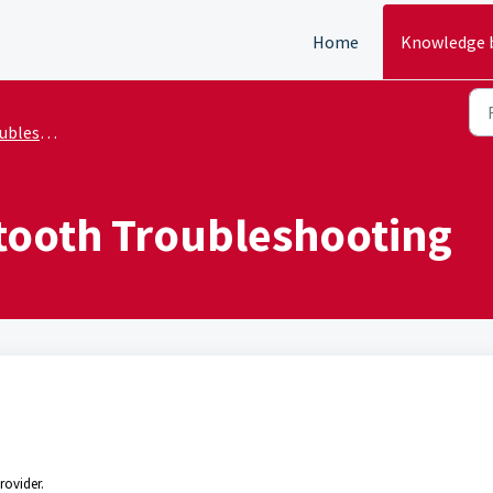
Home
Knowledge 
shooting
etooth Troubleshooting
rovider.