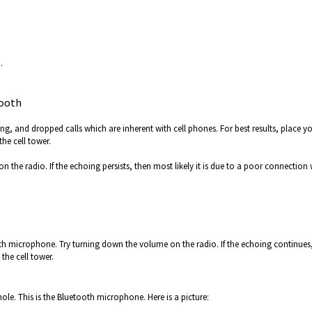
.
tooth
ng, and dropped calls which are inherent with cell phones. For best results, place y
he cell tower.
 the radio. If the echoing persists, then most likely it is due to a poor connection 
h microphone. Try turning down the volume on the radio. If the echoing continues
the cell tower.
hole. This is the Bluetooth microphone. Here is a picture: