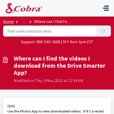
Skip to main content
Home
...
Where can I find the videos I download from the Drive Sma...
Support:
800-543-1608
|
M-F 9am-5pm EST
Where can I find the videos I
download from the Drive Smarter
App?
Modified on Thu, 4 Nov, 2021 at 11:34 AM
(iOS)
Use the Photos App to view downloaded videos.  If it’s a recent 