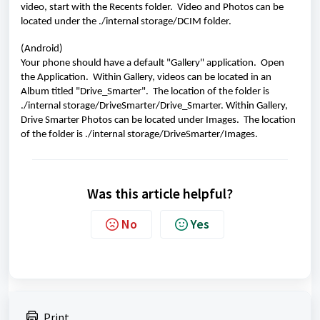
video, start with the Recents folder.  Video and Photos can be 
located under the ./internal storage/DCIM folder.
(Android)
Your phone should have a default "Gallery" application.  Open 
the Application.  Within Gallery, videos can be located in an 
Album titled "Drive_Smarter".  The location of the folder is 
./internal storage/DriveSmarter/Drive_Smarter. Within Gallery, 
Drive Smarter Photos can be located under Images.  The location 
of the folder is ./internal storage/DriveSmarter/Images. 
Was this article helpful?
No
Yes
Print