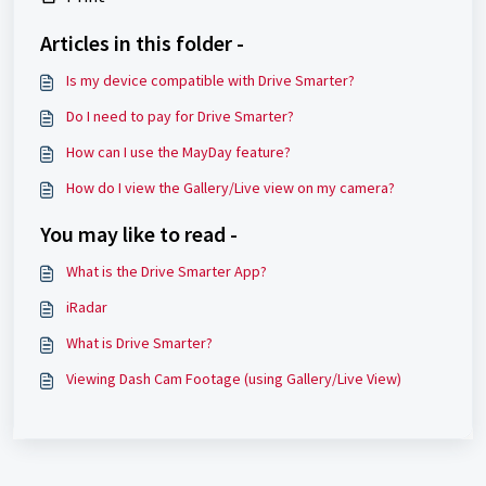
Articles in this folder -
Is my device compatible with Drive Smarter?
Do I need to pay for Drive Smarter?
How can I use the MayDay feature?
How do I view the Gallery/Live view on my camera?
You may like to read -
What is the Drive Smarter App?
iRadar
What is Drive Smarter?
Viewing Dash Cam Footage (using Gallery/Live View)