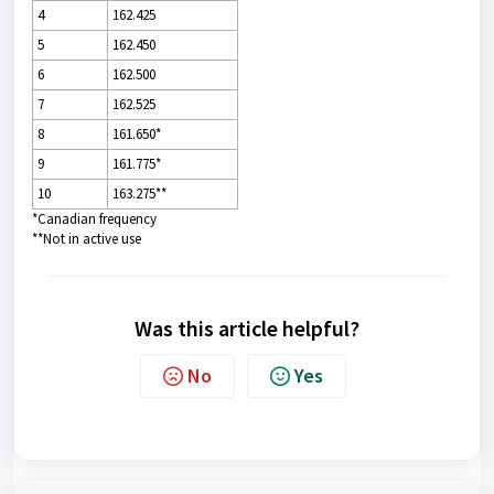
4
162.425
5
162.450
6
162.500
7
162.525
8
161.650*
9
161.775*
10
163.275**
*Canadian frequency
**Not in active use
Was this article helpful?
No
Yes