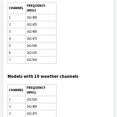
FREQUENCY
CHANNEL
(MHz)
1
162.400
2
162.425
3
162.450
4
162.475
5
162.500
6
162.525
7
162.550
Models with 10 weather channels
FREQUENCY
CHANNEL
(MHz)
1
162.550
2
162.400
3
162.475