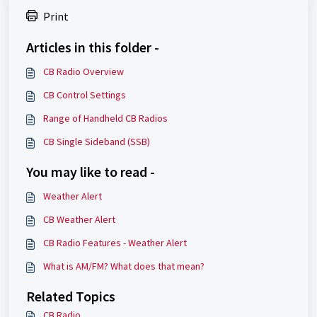
Print
Articles in this folder -
CB Radio Overview
CB Control Settings
Range of Handheld CB Radios
CB Single Sideband (SSB)
You may like to read -
Weather Alert
CB Weather Alert
CB Radio Features - Weather Alert
What is AM/FM? What does that mean?
Related Topics
CB Radio