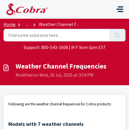
Skip to main content
Home
...
Weather Channel Frequencies
Support:
800-543-1608
|
M-F 9am-5pm EST
Weather Channel Frequencies
Modified on Wed, 30 Jul, 2025 at 3:54 PM
Following are the weather channel frequencies for Cobra products:
Models with 7 weather channels