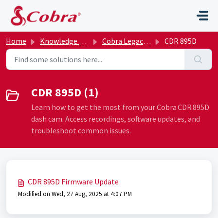
Skip to main content
Home
Knowledge base
Cobra Legacy Archive
CDR 895D
CDR 895D (1)
Learn how to get the most from your Cobra CDR 895D
dash cam. Access recordings, software updates, and
troubleshoot common issues.
CDR 895D Firmware Update
Modified on Wed, 27 Aug, 2025 at 4:07 PM