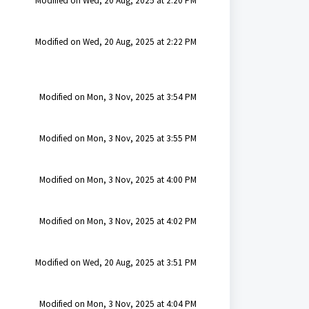
Modified on Wed, 20 Aug, 2025 at 2:20 PM
Modified on Wed, 20 Aug, 2025 at 2:22 PM
Modified on Mon, 3 Nov, 2025 at 3:54 PM
Modified on Mon, 3 Nov, 2025 at 3:55 PM
Modified on Mon, 3 Nov, 2025 at 4:00 PM
Modified on Mon, 3 Nov, 2025 at 4:02 PM
Modified on Wed, 20 Aug, 2025 at 3:51 PM
Modified on Mon, 3 Nov, 2025 at 4:04 PM