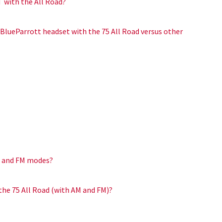
T with the All Road?
 BlueParrott headset with the 75 All Road versus other
M and FM modes?
the 75 All Road (with AM and FM)?