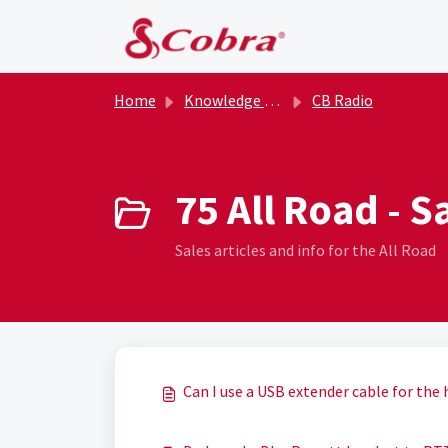
Skip to main content
Home
Knowledge base
CB Radio
75 All Road - S
Sales articles and info for the All Road
Can I use a USB extender cable for the