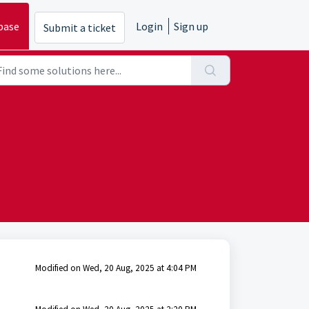
base
Login
Sign up
Submit a ticket
Modified on Wed, 20 Aug, 2025 at 4:04 PM