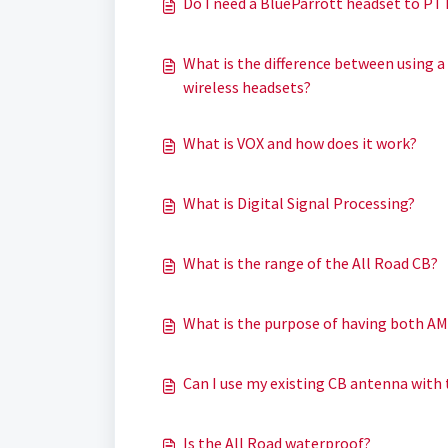
Do I need a BlueParrott headset to PT
What is the difference between using a
wireless headsets?
What is VOX and how does it work?
What is Digital Signal Processing?
What is the range of the All Road CB?
What is the purpose of having both A
Can I use my existing CB antenna with 
Is the All Road waterproof?