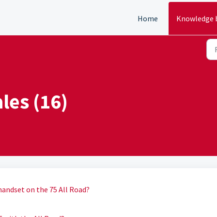
Home
Knowledge 
ales (16)
 handset on the 75 All Road?