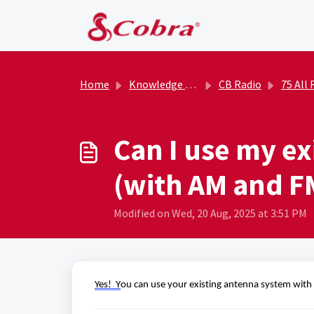
Skip to main content
Home
Knowledge base
CB Radio
75 All Road
Can I use my ex
(with AM and F
Modified on Wed, 20 Aug, 2025 at 3:51 PM
Yes!  Y
ou can use your existing antenna system with 