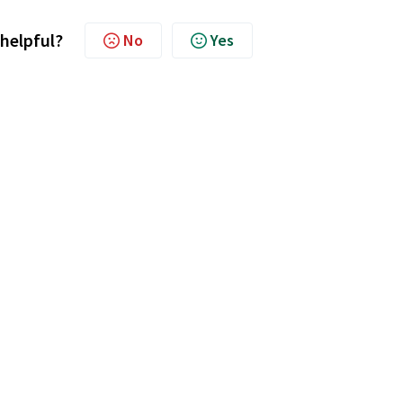
 helpful?
No
Yes