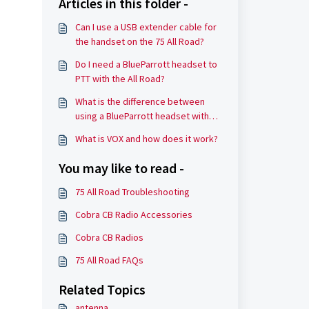
Articles in this folder -
Can I use a USB extender cable for
the handset on the 75 All Road?
Do I need a BlueParrott headset to
PTT with the All Road?
What is the difference between
using a BlueParrott headset with
the 75 All Road versus other
What is VOX and how does it work?
wireless headsets?
You may like to read -
75 All Road Troubleshooting
Cobra CB Radio Accessories
Cobra CB Radios
75 All Road FAQs
Related Topics
antenna