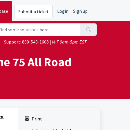
base
Login
Sign up
Submit a ticket
Support:
800-543-1608
|
M-F 9am-5pm EST
he 75 All Road
CB.
Print