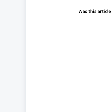
Was this article