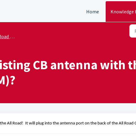
Home
Knowledge 
 - Sales
isting CB antenna with t
M)?
the All Road
!  It will plug 
into the antenna port on the back of the All Road 