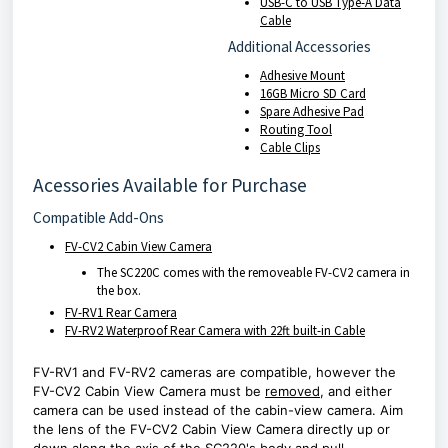
USB-C to USB Type-A Data
Cable
Additional Accessories
Adhesive Mount
16GB Micro SD Card
Spare Adhesive Pad
Routing Tool
Cable Clips
Acessories Available for Purchase
Compatible Add-Ons
FV-CV2 Cabin View Camera
The SC220C comes with the removeable FV-CV2 camera in
the box.
FV-RV1 Rear Camera
FV-RV2 Waterproof Rear Camera with 22ft built-in Cable
FV-RV1 and FV-RV2 cameras are compatible, however the
FV-CV2 Cabin View Camera must be
removed
, and either
camera can be used instead of the cabin-view camera. Aim
the lens of the FV-CV2 Cabin View Camera directly up or