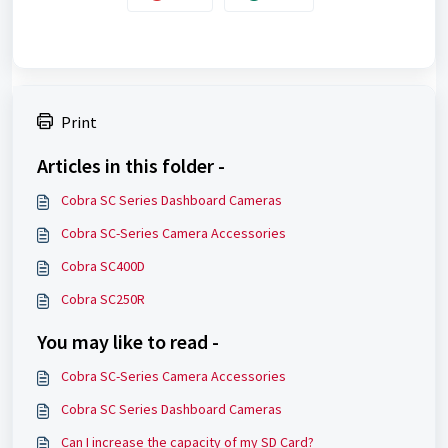
Print
Articles in this folder -
Cobra SC Series Dashboard Cameras
Cobra SC-Series Camera Accessories
Cobra SC400D
Cobra SC250R
You may like to read -
Cobra SC-Series Camera Accessories
Cobra SC Series Dashboard Cameras
Can I increase the capacity of my SD Card?