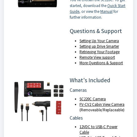
started, download the
Quick Start
Guide
, or view the
Manual
for
further information.
Questions & Support
Setting Up Your Camera
Setting up Drive Smarter
Retrieving Your Footage
Remote View support
More Questions & Support
What's Included
Cameras
SC220C Camera
FV-CV2 Cabin View Camera
(Removeable/Replaceable)
Cables
12VDC to USB-C Power
Cable