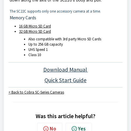
down along the axis of the SC220's body and pull.
The SC22C supports only one accessory camera at a time.
Memory Cards
16 GB Micro SD Card
32 GB Micro SD Card
Also compatible with 3rd party Micro SD Cards
Up to 256 GB capacity
UHS Speed 1
Class 10
Download Manual
Quick Start Guide
< Back to Cobra SC-Series Cameras
Was this article helpful?
No
Yes