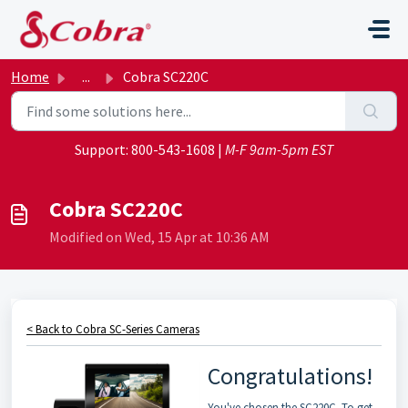
Skip to main content
Home
...
Cobra SC220C
Support:
800-543-1608
|
M-F 9am-5pm EST
Cobra SC220C
Modified on Wed, 15 Apr at 10:36 AM
< Back to Cobra SC-Series Cameras
Congratulations!
You've chosen the SC220C. To get