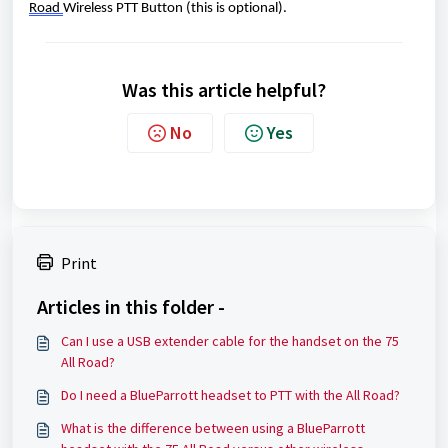
Road 
Wireless PTT Button (this is optional). 
Was this article helpful?
No
Yes
Print
Articles in this folder -
Can I use a USB extender cable for the handset on the 75
All Road?
Do I need a BlueParrott headset to PTT with the All Road?
What is the difference between using a BlueParrott