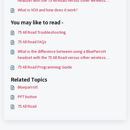
headset with the 75 All Road versus other wireless
headsets?
What is VOX and how does it work?
You may like to read -
75 All Road Troubleshooting
75 All Road FAQs
What is the difference between using a BlueParrott
headset with the 75 All Road versus other wireless
headsets?
75 All Road Programming Guide
Related Topics
Blueparrott
PPT button
75 All Road