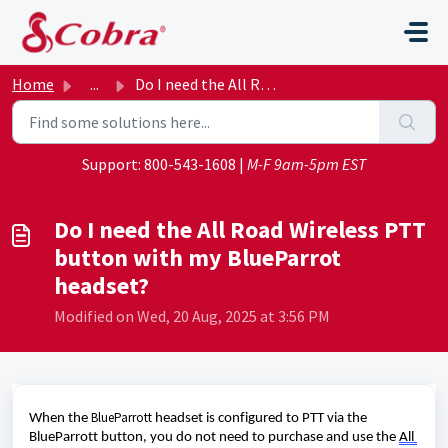
Skip to main content
Home
...
Do I need the All Road Wireless PTT button with my BluePa...
Support:
800-543-1608
|
M-F 9am-5pm EST
Do I need the All Road Wireless PTT
button with my BlueParrot
headset?
Modified on Wed, 20 Aug, 2025 at 3:56 PM
BlueParrott
When the 
headset is configured to PTT via the 
BlueParrott
 button, you do not need to 
purchase
 and use the 
All 