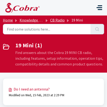
Skip to main content
Home
Knowledge base
CB Radio
19 Mini
19 Mini (1)
Find answers about the Cobra 19 MINI CB radio,
including features, setup information, operation tips,
compatibility details and common product questions.
Do I need an antenna?
Modified on Wed, 15 Feb, 2023 at 2:29 PM