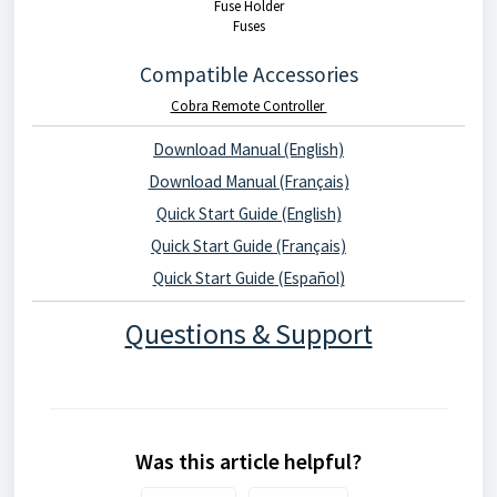
Fuse Holder
Fuses
Compatible Accessories
Cobra Remote Controller
Download Manual (English)
Download Manual (Français)
Quick Start Guide (English)
Quick Start Guide (Français)
Quick Start Guide (Español)
Questions & Support
Was this article helpful?