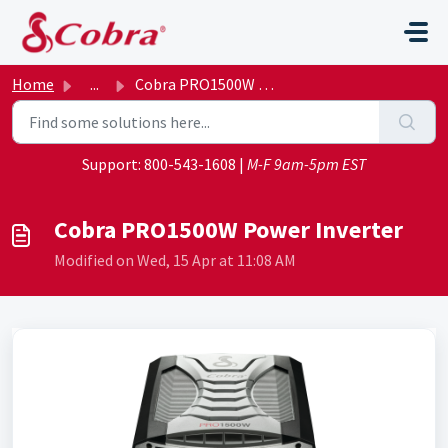
Skip to main content
Home
...
Cobra PRO1500W Power Inverter
Support:
800-543-1608
|
M-F 9am-5pm EST
Cobra PRO1500W Power Inverter
Modified on Wed, 15 Apr at 11:08 AM