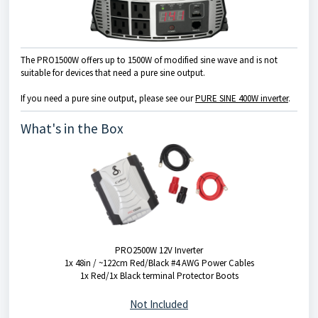
The PRO1500W offers up to 1500W of modified sine wave and is not
suitable for devices that need a pure sine output.
If you need a pure sine output, please see our
PURE SINE 400W inverter
.
What's in the Box
PRO2500W 12V Inverter
1x 48in / ~122cm Red/Black #4 AWG Power Cables
1x Red/1x Black terminal Protector Boots
Not Included