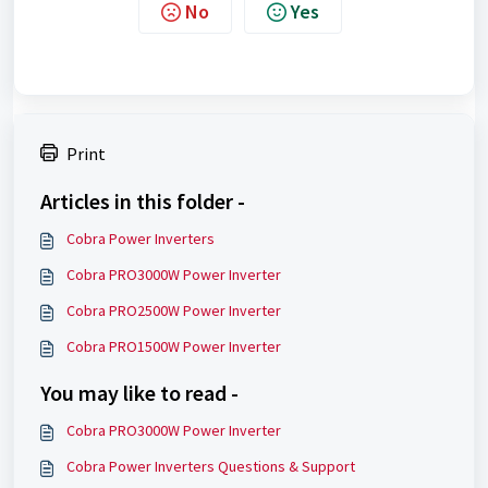
No
Yes
Print
Articles in this folder -
Cobra Power Inverters
Cobra PRO3000W Power Inverter
Cobra PRO2500W Power Inverter
Cobra PRO1500W Power Inverter
You may like to read -
Cobra PRO3000W Power Inverter
Cobra Power Inverters Questions & Support