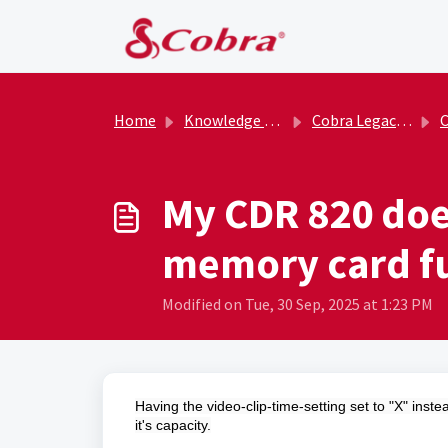
Skip to main content
Home
Knowledge base
Cobra Legacy Archive
C
My CDR 820 does
memory card fu
Modified on Tue, 30 Sep, 2025 at 1:23 PM
Having the video-clip-time-setting set to "X" inst
it's capacity.