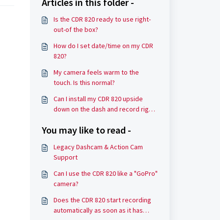
Articles in this folder -
Is the CDR 820 ready to use right-
out-of the box?
How do I set date/time on my CDR
820?
My camera feels warm to the
touch. Is this normal?
Can I install my CDR 820 upside
down on the dash and record right
side up?
You may like to read -
Legacy Dashcam & Action Cam
Support
Can I use the CDR 820 like a "GoPro"
camera?
Does the CDR 820 start recording
automatically as soon as it has