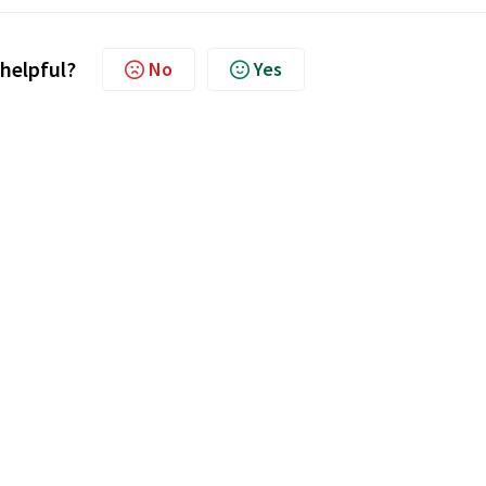
 helpful?
No
Yes