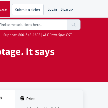
base
Login
Sign up
Submit a ticket
Support:
800-543-1608
|
M-F 9am-5pm EST
tage. It says
es
Print