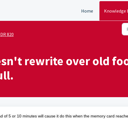
Home
Knowledge 
DR 820
n't rewrite over old foo
ll.
ead of 5 or 10 minutes will cause it do this when the memory card reach