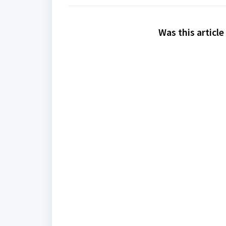
Was this article