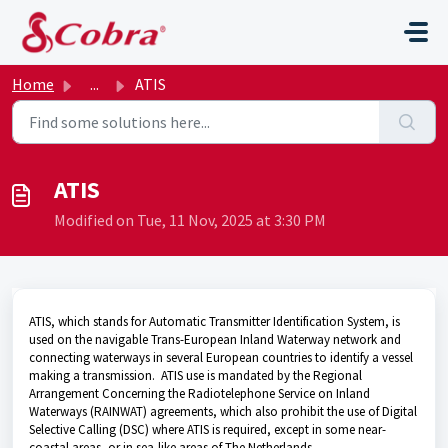
Skip to main content
Home
...
ATIS
ATIS
Modified on Tue, 11 Nov, 2025 at 3:30 PM
ATIS, which stands for Automatic Transmitter Identification System, is
used on the navigable Trans-European Inland Waterway network and
connecting waterways in several European countries to identify a vessel
making a transmission. ATIS use is mandated by the Regional
Arrangement Concerning the Radiotelephone Service on Inland
Waterways (RAINWAT) agreements, which also prohibit the use of Digital
Selective Calling (DSC) where ATIS is required, except in some near-
coastal areas, or in sea-like areas of The Netherlands.