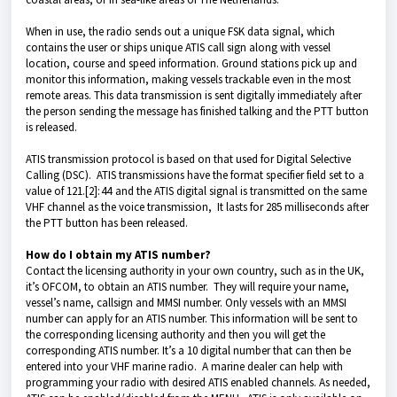
When in use, the radio sends out a unique FSK data signal, which
contains the user or ships unique ATIS call sign along with vessel
location, course and speed information. Ground stations pick up and
monitor this information, making vessels trackable even in the most
remote areas. This data transmission is sent digitally immediately after
the person sending the message has finished talking and the PTT button
is released.
ATIS transmission protocol is based on that used for Digital Selective
Calling (DSC). ATIS transmissions have the format specifier field set to a
value of 121.[2]: 44 and the ATIS digital signal is transmitted on the same
VHF channel as the voice transmission, It lasts for 285 milliseconds after
the PTT button has been released.
How do I obtain my ATIS number?
Contact the licensing authority in your own country, such as in the UK,
it’s OFCOM, to obtain an ATIS number. They will require your name,
vessel’s name, callsign and MMSI number. Only vessels with an MMSI
number can apply for an ATIS number. This information will be sent to
the corresponding licensing authority and then you will get the
corresponding ATIS number. It’s a 10 digital number that can then be
entered into your VHF marine radio. A marine dealer can help with
programming your radio with desired ATIS enabled channels.
As needed,