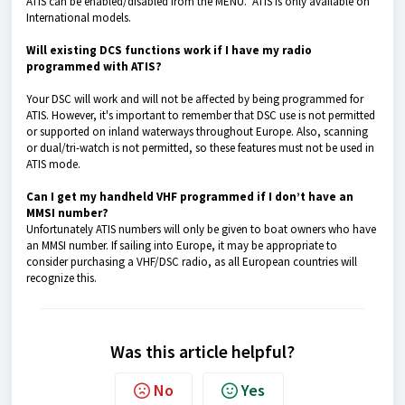
ATIS can be enabled/disabled from the MENU. ATIS is only available on
International models.
Will existing DCS functions work if I have my radio
programmed with ATIS?
Your DSC will work and will not be affected by being programmed for
ATIS. However, it's important to remember that DSC use is not permitted
or supported on inland waterways throughout Europe. Also, scanning
or dual/tri-watch is not permitted, so these features must not be used in
ATIS mode.
Can I get my handheld VHF programmed if I don’t have an
MMSI number?
Unfortunately ATIS numbers will only be given to boat owners who have
an MMSI number. If sailing into Europe, it may be appropriate to
consider purchasing a VHF/DSC radio, as all European countries will
recognize this.
Was this article helpful?
No
Yes