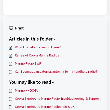
Print
Articles in this folder -
What kind of antenna do I need?
Range of Cobra Marine Radios
Marine Radio SWR
Can I connect an external antenna to my handheld radio?
You may like to read -
Marine HH600EU
Cobra Bluebound Marine Radio Troubleshooting & Support
Cobra Bluebound Marine Radios (EU & UK)