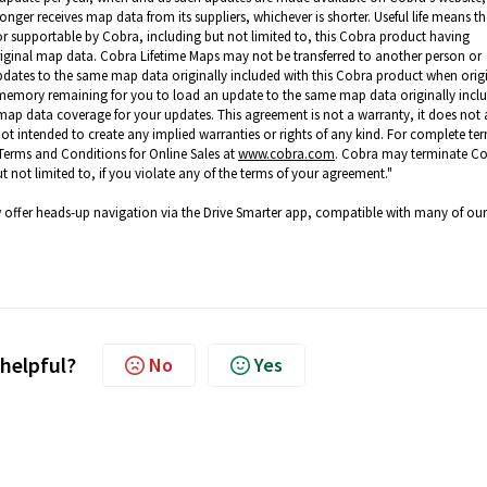
 longer receives map data from its suppliers, whichever is shorter. Useful life means th
/or supportable by Cobra, including but not limited to, this Cobra product having
riginal map data. Cobra Lifetime Maps may not be transferred to another person or
pdates to the same map data originally included with this Cobra product when origi
t memory remaining for you to load an update to the same map data originally incl
ap data coverage for your updates. This agreement is not a warranty, it does not a
 not intended to create any implied warranties or rights of any kind. For complete te
Terms and Conditions for Online Sales at
www.cobra.com
. Cobra may terminate C
t not limited to, if you violate any of the terms of your agreement."
offer heads-up navigation via the Drive Smarter app, compatible with many of our
 helpful?
No
Yes