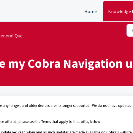
Home
Knowledge 
eneral Questions
e my Cobra Navigation u
ice any longer, and older devices are no longer supported. We do not have updates
 offered, please see the Terms that apply to that offer, below.
 update per year, when and as such updates are made available on Cobra's website,