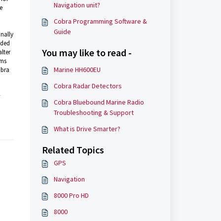
Navigation unit?
e
Cobra Programming Software &
Guide
nally
uded
You may like to read -
lter
rms
Marine HH600EU
obra
Cobra Radar Detectors
Cobra Bluebound Marine Radio
Troubleshooting & Support
What is Drive Smarter?
Related Topics
GPS
Navigation
8000 Pro HD
8000