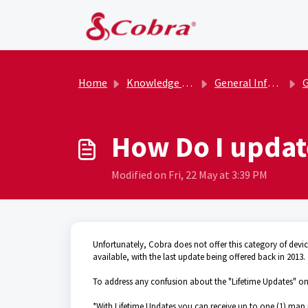
Skip to main content
Home
Knowledge base
General Information
G
How Do I updat
Modified on Fri, 22 May at 3:39 PM
Unfortunately, Cobra does not offer this category of dev
available, with the last update being offered back in 2013.
To address any confusion about the "Lifetime Updates" once
*With Lifetime Updates you can receive up to one (1) map