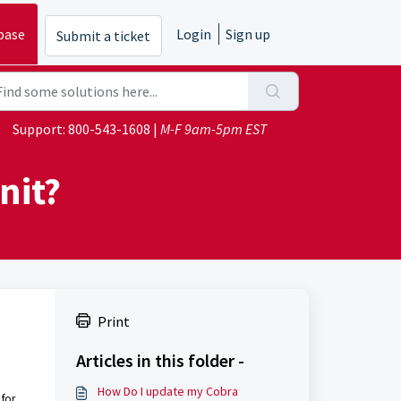
base
Login
Sign up
Submit a ticket
Support:
800-543-1608
|
M-F 9am-5pm EST
nit?
Print
Articles in this folder -
How Do I update my Cobra
 for