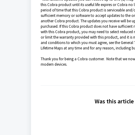
this Cobra product until its useful life expires or Cobra no
period of time that this Cobra product is serviceable and
sufficient memory or software to accept updates to the o
another Cobra product. The updates you receive will be u
purchased. If this Cobra product does not have sufficien
with this Cobra product, you may need to select reduced m
or limit the warranty provided with this product, and it is
and conditions to which you must agree, see the General 
Lifetime Maps at any time and for any reason, including bu
Thank you for being a Cobra customer. Note that we now 
modern devices.
Was this article