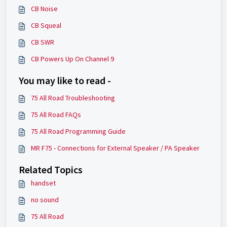
CB Noise
CB Squeal
CB SWR
CB Powers Up On Channel 9
You may like to read -
75 All Road Troubleshooting
75 All Road FAQs
75 All Road Programming Guide
MR F75 - Connections for External Speaker / PA Speaker
Related Topics
handset
no sound
75 All Road