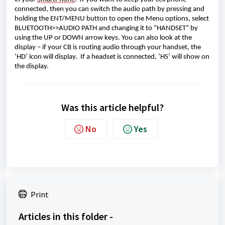
connected
, then you can switch the audio path 
by pressing
 and 
hold
ing
 the ENT/MENU button to open the Menu options, select 
BLUETOOTH>>AUDIO PATH
 and changing it to “HANDSET”
 by 
using the UP or DOWN arrow keys.
 You can also look at the 
display – if you
r CB is routing audio through your handset, the 
‘HD’ icon will display
.  
If a 
headset is connected, ‘HS’ will show on 
the display.
Was this article helpful?
No
Yes
Print
Articles in this folder -