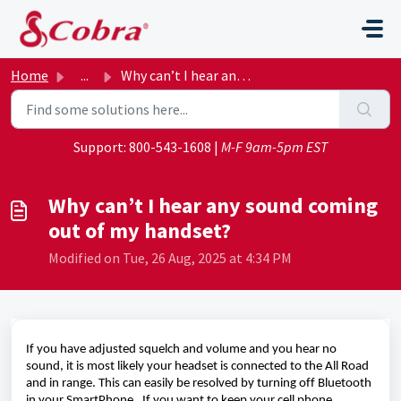
Skip to main content
Home
...
Why can’t I hear any sound coming out of my handset?
Support:
800-543-1608
|
M-F 9am-5pm EST
Why can’t I hear any sound coming
out of my handset?
Modified on Tue, 26 Aug, 2025 at 4:34 PM
If you have adjusted squelch and volume and you hear no 
sound, 
it is 
most likely your
 headset is connected to the All Road 
and in range. 
This can easily be resolved by turning off Bluetooth 
in your 
SmartPhone
.  
If you want to keep your cell phone 