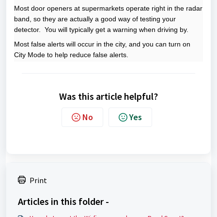
Most door openers at supermarkets operate right in the radar
band, so they are actually a good way of testing your
detector. You will typically get a warning when driving by.
Most false alerts will occur in the city, and you can turn on
City Mode to help reduce false alerts.
Was this article helpful?
No
Yes
Print
Articles in this folder -