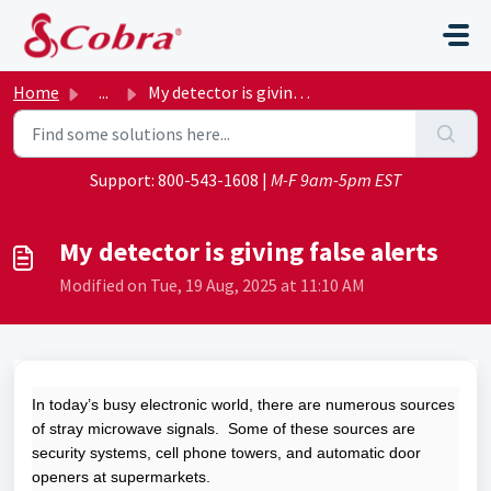
Skip to main content
Home
...
My detector is giving false alerts
Support:
800-543-1608
|
M-F 9am-5pm EST
My detector is giving false alerts
Modified on Tue, 19 Aug, 2025 at 11:10 AM
In today’s busy electronic world, there are numerous sources
of stray microwave signals. Some of these sources are
security systems, cell phone towers, and automatic door
openers at supermarkets.