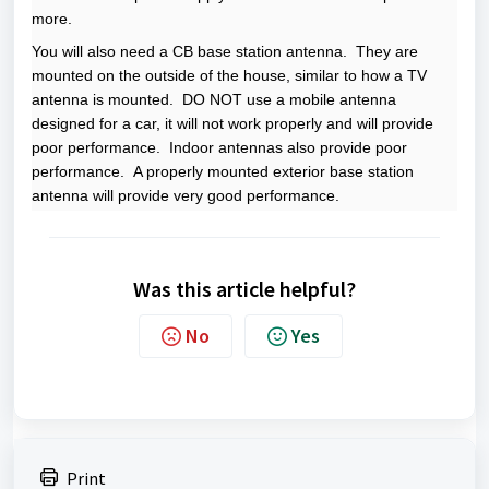
more.
You will also need a CB base station antenna. They are
mounted on the outside of the house, similar to how a TV
antenna is mounted. DO NOT use a mobile antenna
designed for a car, it will not work properly and will provide
poor performance. Indoor antennas also provide poor
performance. A properly mounted exterior base station
antenna will provide very good performance.
Was this article helpful?
No
Yes
Print