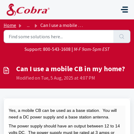
Skip to main content
Home
...
Can I use a mobile CB in my home?
Support:
800-543-1608
|
M-F 9am-5pm EST
Can I use a mobile CB in my home?
Modified on Tue, 5 Aug, 2025 at 4:07 PM
Yes, a mobile CB can be used as a base station. You will
need a DC power supply and a base station antenna.
The power supply should have an output between 12 to 14
volts DC. The power supply must be rated at 3 amps or