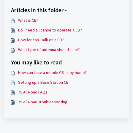
Articles in this folder -
What is CB?
Do I need a license to operate a CB?
How far can I talk on a CB?
What type of antenna should I use?
You may like to read -
How can I use a mobile CB in my home?
Setting up a Base Station CB
75 All Road FAQs
75 All Road Troubleshooting