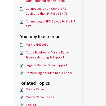
Your Handheld Marine Radio
Connecting a non-Cobra GPS
Device to the MR F45 / 55 / 75
Connecting a GPS Device to the MR
F57
You may like to read -
Marine HH600EU
Cobra Bluebound Marine Radio
Troubleshooting & Support
Legacy Marine Radio Support
Performing a Marine Radio Check
Related Topics
Marine Radio
Marine Radio Basics
Call Log