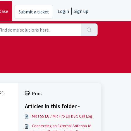
base
Login
Sign up
Submit a ticket
ion,
Print
Articles in this folder -
MR F55 EU / MR F75 EU DSC Call Log
Connecting an External Antenna to