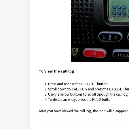
To view the call log
Press and release the CALL/SET button.
Scroll down to CALL LOG and press the CALL/SET bu
Use the arrow buttons to scroll through the call log.
To delete an entry, press the HI/LO button.
After you have viewed the call log, the icon will disappear.