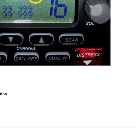
tton.