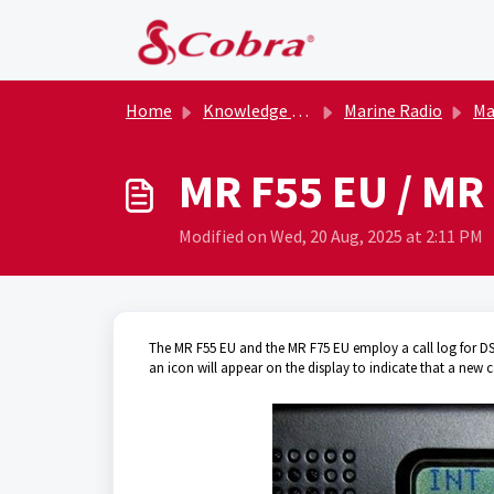
Skip to main content
Home
Knowledge base
Marine Radio
Marin
MR F55 EU / MR 
Modified on Wed, 20 Aug, 2025 at 2:11 PM
The MR F55 EU and the MR F75 EU employ a call log for DSC m
an icon will appear on the display to indicate that a new ca