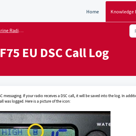
Home
Knowledge 
e Radio Tech Tips
F75 EU DSC Call Log
essaging. If your radio receives a DSC call, it will be saved into the log. In addit
ll was logged. Here is a picture of the icon: