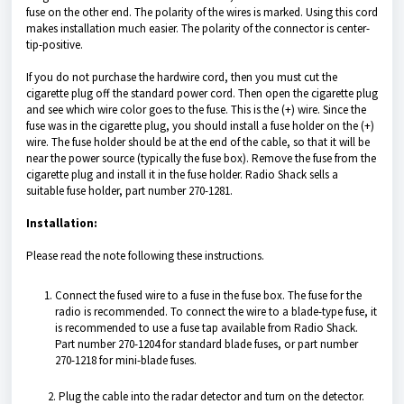
fuse on the other end. The polarity of the wires is marked. Using this cord
makes installation much easier. The polarity of the connector is center-
tip-positive.
If you do not purchase the hardwire cord, then you must cut the
cigarette plug off the standard power cord. Then open the cigarette plug
and see which wire color goes to the fuse. This is the (+) wire. Since the
fuse was in the cigarette plug, you should install a fuse holder on the (+)
wire. The fuse holder should be at the end of the cable, so that it will be
near the power source (typically the fuse box). Remove the fuse from the
cigarette plug and install it in the fuse holder. Radio Shack sells a
suitable fuse holder, part number 270-1281.
Installation:
Please read the note following these instructions.
Connect the fused wire to a fuse in the fuse box. The fuse for the
radio is recommended. To connect the wire to a blade-type fuse, it
is recommended to use a fuse tap available from Radio Shack.
Part number 270-1204 for standard blade fuses, or part number
270-1218 for mini-blade fuses.
2. Plug the cable into the radar detector and turn on the detector.