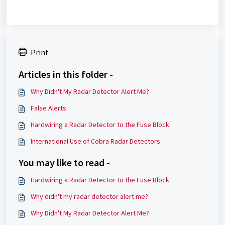
Print
Articles in this folder -
Why Didn't My Radar Detector Alert Me?
False Alerts
Hardwiring a Radar Detector to the Fuse Block
International Use of Cobra Radar Detectors
You may like to read -
Hardwiring a Radar Detector to the Fuse Block
Why didn't my radar detector alert me?
Why Didn't My Radar Detector Alert Me?