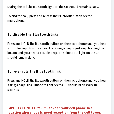
During the call the Bluetooth light on the CB should remain steady.
To end the call, press and release the Bluetooth button on the
microphone.
To disable the Bluetooth link:
Press and HOLD the Bluetooth button on the microphone until you hear
a double-beep. You may hear 1 or 2 single beeps, just keep holding the
button until you hear a double-beep. The Bluetooth light on the CB
should remain dark.
To re-enable the Bluetooth link:
Press and HOLD the Bluetooth button on the microphone until you hear
a single beep. The Bluetooth light on the CB should blink every 10
seconds.
IMPORTANT NOTE:
You must keep your cell phone in a
location where it gets good reception from the cell tower.