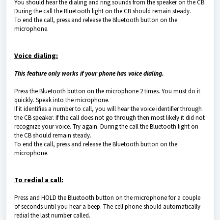
You should hear the dialing and ring sounds from the speaker on the CB.
During the call the Bluetooth light on the CB should remain steady.
To end the call, press and release the Bluetooth button on the
microphone.
Voice dialing:
This feature only works if your phone has voice dialing.
Press the Bluetooth button on the microphone 2 times. You must do it
quickly. Speak into the microphone.
If it identifies a number to call, you will hear the voice identifier through
the CB speaker. If the call does not go through then most likely it did not
recognize your voice. Try again. During the call the Bluetooth light on
the CB should remain steady.
To end the call, press and release the Bluetooth button on the
microphone.
To redial a call:
Press and HOLD the Bluetooth button on the microphone for a couple
of seconds until you hear a beep. The cell phone should automatically
redial the last number called.