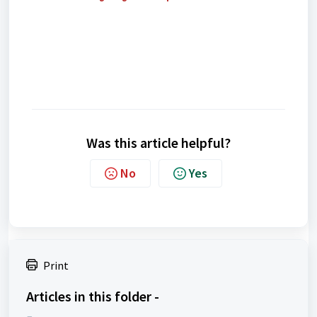
Was this article helpful?
No
Yes
Print
Articles in this folder -