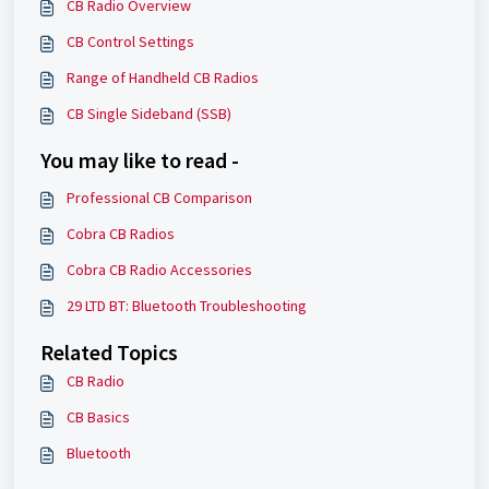
CB Radio Overview
CB Control Settings
Range of Handheld CB Radios
CB Single Sideband (SSB)
You may like to read -
Professional CB Comparison
Cobra CB Radios
Cobra CB Radio Accessories
29 LTD BT: Bluetooth Troubleshooting
Related Topics
CB Radio
CB Basics
Bluetooth