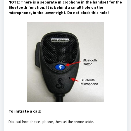
NOTE: There is a separate microphone in the handset for the
Bluetooth function. It is behind a small hole on the
microphone, in the lower-right. Do not block this hole!
To initiate a call:
Dial out from the cell phone, then set the phone aside.