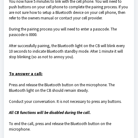
You now have 5 minutes to link with the cell phone. You will need to
push buttons on your cell phone to complete the pairing process. If you
are not sure how to setup a Bluetooth device on your cell phone, then
refer to the owners manual or contact your cell provider.
During the pairing process you will need to enter a passcode. The
passcode is 0000.
After successfully pairing, the Bluetooth light on the CB will blink every
10 seconds to indicate Bluetooth standby mode. After 1 minute it will
stop blinking (so as not to annoy you).
To answer a call:
Press and release the Bluetooth button on the microphone. The
Bluetooth light on the CB should remain steady.
Conduct your conversation. It is not necessary to press any buttons.
All CB functions will be disabled during the call.
To end the call, press and release the Bluetooth button on the
microphone.