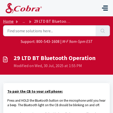
Skip to main content
Home
...
29 LTD BT Bluetooth Operation
Support:
800-543-1608
|
M-F 9am-5pm EST
29 LTD BT Bluetooth Operation
Modified on Wed, 30 Jul, 2025 at 1:55 PM
To pair the CB to your cell phone:
Press and HOLD the Bluetooth button on the microphone until you hear
a beep. The Bluetooth light on the CB should be blinking on and off.